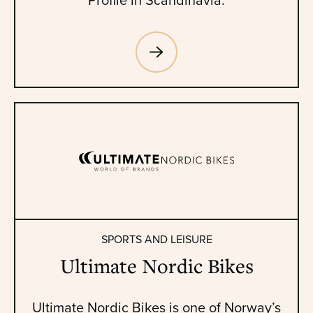
SPORTS AND LEISURE
Ultimate Nordic Bikes
Ultimate Nordic Bikes is one of Norway’s