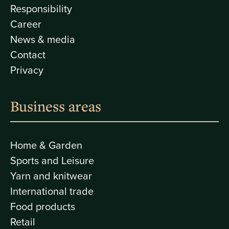
Responsibility
Career
News & media
Contact
Privacy
Business areas
Home & Garden
Sports and Leisure
Yarn and knitwear
International trade
Food products
Retail