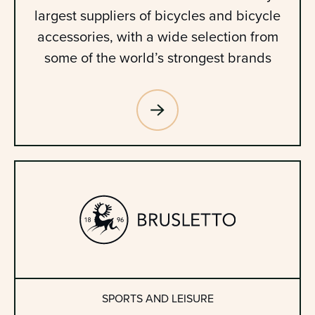
largest suppliers of bicycles and bicycle
accessories, with a wide selection from
some of the world’s strongest brands
SPORTS AND LEISURE