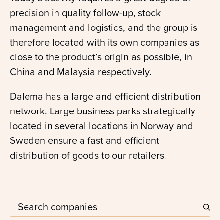
precision in quality follow-up, stock
management and logistics, and the group is
therefore located with its own companies as
close to the product’s origin as possible, in
China and Malaysia respectively.
Dalema has a large and efficient distribution
network. Large business parks strategically
located in several locations in Norway and
Sweden ensure a fast and efficient
distribution of goods to our retailers.