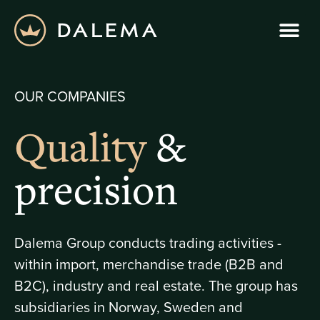
OUR COMPANIES
Quality
&
precision
Dalema Group conducts trading activities -
within import, merchandise trade (B2B and
B2C), industry and real estate. The group has
subsidiaries in Norway, Sweden and