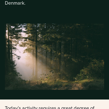
Denmark.
Today’s activity requires a great degree of