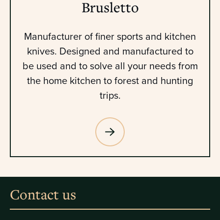
Brusletto
Manufacturer of finer sports and kitchen
knives. Designed and manufactured to
be used and to solve all your needs from
the home kitchen to forest and hunting
trips.
Contact us