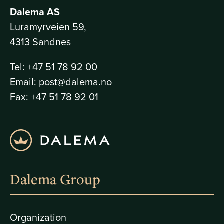
Dalema AS
Luramyrveien 59,
4313 Sandnes
Tel:
+47 51 78 92 00
Email:
post@dalema.no
Fax:
+47 51 78 92 01
Dalema Group
Organization