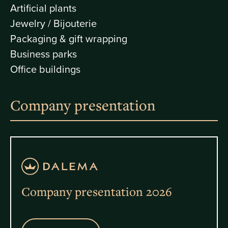
Artificial plants
Jewelry / Bijouterie
Packaging & gift wrapping
Business parks
Office buildings
Company presentation
Company presentation 2026