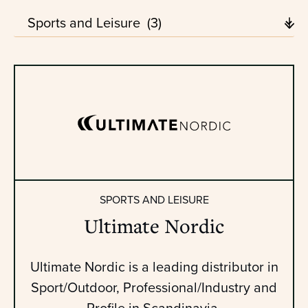
SPORTS AND LEISURE
Ultimate Nordic
Ultimate Nordic is a leading distributor in
Sport/Outdoor, Professional/Industry and
Profile in Scandinavia.